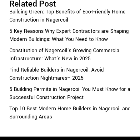
Related Post
Building Green: Top Benefits of Eco-Friendly Home
Construction in Nagercoil
5 Key Reasons Why Expert Contractors are Shaping
Modern Buildings: What You Need to Know
Constitution of Nagercoil’s Growing Commercial
Infrastructure: What’s New in 2025
Find Reliable Builders in Nagercoil: Avoid
Construction Nightmares– 2025
5 Building Permits in Nagercoil You Must Know for a
Successful Construction Project
Top 10 Best Modern Home Builders in Nagercoil and
Surrounding Areas