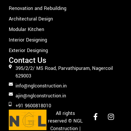
Renovation and Rebuilding
Architectural Design
Modular Kitchen
Interior Designing
Exterior Designing
Contact Us
395/2/2/ MS Road, Parvathipuram, Nagercoil
629003
info@nglconstruction.in
ajin@nglconstruction.in
+91 9600818010
All rights
reserved
© NGL
Construction |