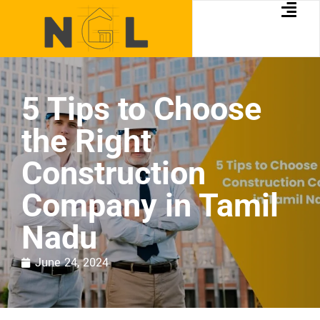
5 Tips to Choose
the Right
Construction
Company in Tamil
Nadu
June 24, 2024