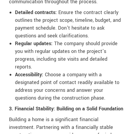
communication throughout the process.
Detailed contracts:
Ensure the contract clearly
outlines the project scope, timeline, budget, and
payment schedule. Don’t hesitate to ask
questions and seek clarifications.
Regular updates:
The company should provide
you with regular updates on the project’s
progress, including site visits and detailed
reports.
Accessibility:
Choose a company with a
designated point of contact readily available to
address your concerns and answer your
questions during the construction phase.
3. Financial Stability: Building on a Solid Foundation
Building a home is a significant financial
investment. Partnering with a financially stable