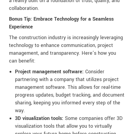
a reality built on a foundation of trust, quality, and
collaboration.
Bonus Tip: Embrace Technology for a Seamless
Experience
The construction industry is increasingly leveraging
technology to enhance communication, project
management, and transparency. Here’s how you
can benefit:
Project management software:
Consider
partnering with a company that utilizes project
management software. This allows for real-time
progress updates, budget tracking, and document
sharing, keeping you informed every step of the
way.
3D visualization tools:
Some companies offer 3D
visualization tools that allow you to virtually
explore your future home before construction