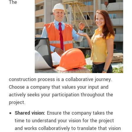
The
construction process is a collaborative journey.
Choose a company that values your input and
actively seeks your participation throughout the
project.
Shared vision:
Ensure the company takes the
time to understand your vision for the project
and works collaboratively to translate that vision