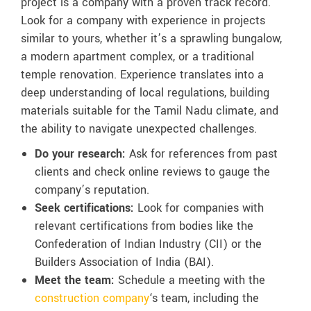
project is a company with a proven track record.
Look for a company with experience in projects
similar to yours, whether it’s a sprawling bungalow,
a modern apartment complex, or a traditional
temple renovation. Experience translates into a
deep understanding of local regulations, building
materials suitable for the Tamil Nadu climate, and
the ability to navigate unexpected challenges.
Do your research:
Ask for references from past
clients and check online reviews to gauge the
company’s reputation.
Seek certifications:
Look for companies with
relevant certifications from bodies like the
Confederation of Indian Industry (CII) or the
Builders Association of India (BAI).
Meet the team:
Schedule a meeting with the
construction company
‘s team, including the