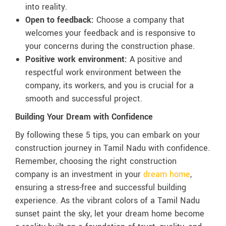
into reality.
Open to feedback:
Choose a company that
welcomes your feedback and is responsive to
your concerns during the construction phase.
Positive work environment:
A positive and
respectful work environment between the
company, its workers, and you is crucial for a
smooth and successful project.
Building Your Dream with Confidence
By following these 5 tips, you can embark on your
construction journey in Tamil Nadu with confidence.
Remember, choosing the right construction
company is an investment in your
dream home
,
ensuring a stress-free and successful building
experience. As the vibrant colors of a Tamil Nadu
sunset paint the sky, let your dream home become