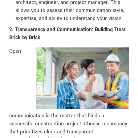
architect, engineer, and project manager. This
allows you to assess their communication style,
expertise, and ability to understand your vision.
2. Transparency and Communication: Building Trust
Brick by Brick
Open
communication is the mortar that binds a
successful construction project. Choose a company
that prioritizes clear and transparent