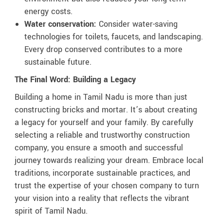
energy costs.
Water conservation:
Consider water-saving
technologies for toilets, faucets, and landscaping.
Every drop conserved contributes to a more
sustainable future.
The Final Word: Building a Legacy
Building a home in Tamil Nadu is more than just
constructing bricks and mortar. It’s about creating
a legacy for yourself and your family. By carefully
selecting a reliable and trustworthy construction
company, you ensure a smooth and successful
journey towards realizing your dream. Embrace local
traditions, incorporate sustainable practices, and
trust the expertise of your chosen company to turn
your vision into a reality that reflects the vibrant
spirit of Tamil Nadu.