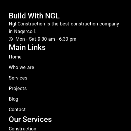
Build With NGL
Ngl Construction is the best construction company
in Nagercoil.
Mon - Sat 9:30 am - 6:30 pm
Main Links
Home
Who we are
Services
Projects
Blog
Contact
Our Services
Construction