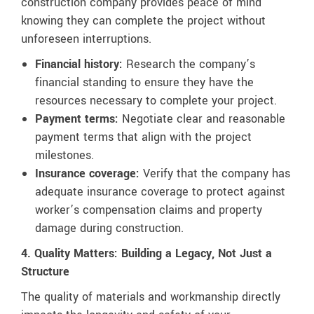
construction company provides peace of mind
knowing they can complete the project without
unforeseen interruptions.
Financial history:
Research the company’s
financial standing to ensure they have the
resources necessary to complete your project.
Payment terms:
Negotiate clear and reasonable
payment terms that align with the project
milestones.
Insurance coverage:
Verify that the company has
adequate insurance coverage to protect against
worker’s compensation claims and property
damage during construction.
4. Quality Matters: Building a Legacy, Not Just a
Structure
The quality of materials and workmanship directly