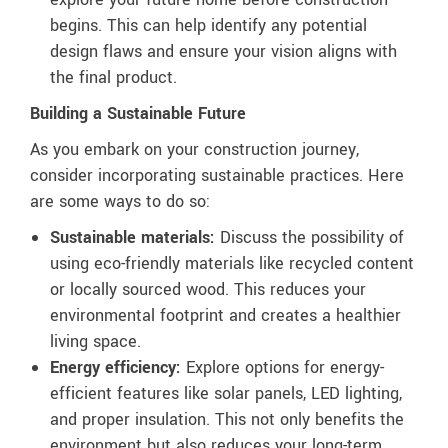
begins. This can help identify any potential
design flaws and ensure your vision aligns with
the final product.
Building a Sustainable Future
As you embark on your construction journey,
consider incorporating sustainable practices. Here
are some ways to do so:
Sustainable materials:
Discuss the possibility of
using eco-friendly materials like recycled content
or locally sourced wood. This reduces your
environmental footprint and creates a healthier
living space.
Energy efficiency:
Explore options for energy-
efficient features like solar panels, LED lighting,
and proper insulation. This not only benefits the
environment but also reduces your long-term