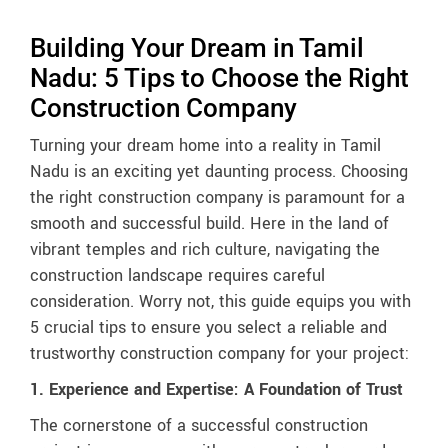
Building Your Dream in Tamil
Nadu: 5 Tips to Choose the Right
Construction Company
Turning your dream home into a reality in Tamil
Nadu is an exciting yet daunting process. Choosing
the right construction company is paramount for a
smooth and successful build. Here in the land of
vibrant temples and rich culture, navigating the
construction landscape requires careful
consideration. Worry not, this guide equips you with
5 crucial tips to ensure you select a reliable and
trustworthy construction company for your project:
1. Experience and Expertise: A Foundation of Trust
The cornerstone of a successful construction