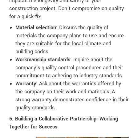
impacts the longevity and safety of your
construction project. Don’t compromise on quality
for a quick fix.
Material selection:
Discuss the quality of
materials the company plans to use and ensure
they are suitable for the local climate and
building codes.
Workmanship standards:
Inquire about the
company’s quality control procedures and their
commitment to adhering to industry standards.
Warranty:
Ask about the warranties offered by
the company on their work and materials. A
strong warranty demonstrates confidence in their
quality standards.
5. Building a Collaborative Partnership: Working
Together for Success