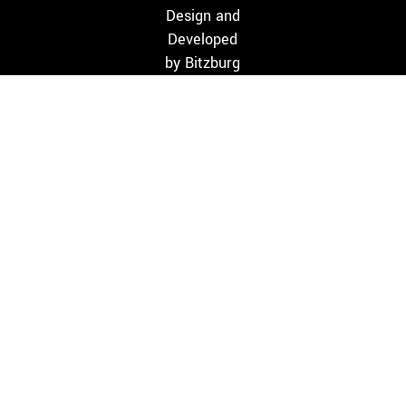
Design and
Developed
by
Bitzburg
HOME
WHO WE ARE
SERVICES
PROJECTS
BLOG
CONTACT
Monday-Satuday: 9.30 am to 6.30 pm
395/2/2/ MS Road, Parvathipuram, Nagercoil 629003