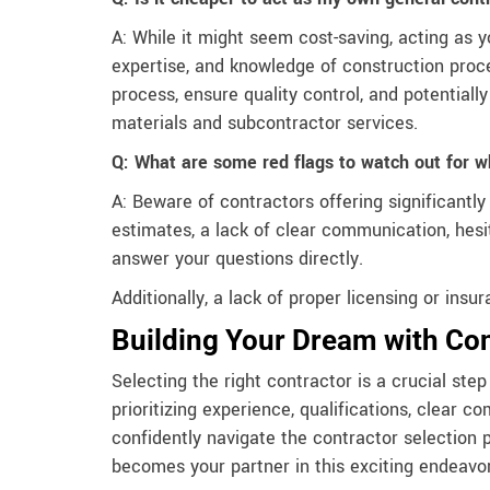
A: While it might seem cost-saving, acting as y
expertise, and knowledge of construction proce
process, ensure quality control, and potential
materials and subcontractor services.
Q: What are some red flags to watch out for w
A: Beware of contractors offering significantl
estimates, a lack of clear communication, hesit
answer your questions directly.
Additionally, a lack of proper licensing or ins
Building Your Dream with Co
Selecting the right contractor is a crucial st
prioritizing experience, qualifications, clear 
confidently navigate the contractor selection 
becomes your partner in this exciting endeavor