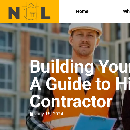
Home
Wh
Building Yo
A Guide to Hi
Contractor
July 15, 2024