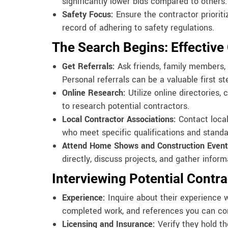
significantly lower bids compared to others.
Safety Focus:
Ensure the contractor prioriti
record of adhering to safety regulations.
The Search Begins: Effective
Get Referrals:
Ask friends, family members, 
Personal referrals can be a valuable first st
Online Research:
Utilize online directories,
to research potential contractors.
Local Contractor Associations:
Contact local
who meet specific qualifications and standa
Attend Home Shows and Construction Event
directly, discuss projects, and gather inform
Interviewing Potential Contra
Experience:
Inquire about their experience wi
completed work, and references you can co
Licensing and Insurance:
Verify they hold t