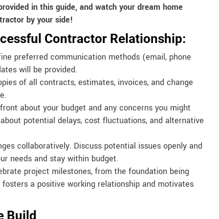
provided in this guide, and watch your dream home
tractor by your side!
cessful Contractor Relationship:
ine preferred communication methods (email, phone
ates will be provided.
ies of all contracts, estimates, invoices, and change
e.
front about your budget and any concerns you might
bout potential delays, cost fluctuations, and alternative
es collaboratively. Discuss potential issues openly and
our needs and stay within budget.
rate project milestones, from the foundation being
 fosters a positive working relationship and motivates
e Build