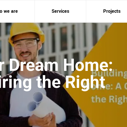
o we are
Services
Projects
ur Dream Home:
ring the Right