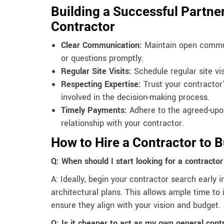
Building a Successful Partner
Contractor
Clear Communication:
Maintain open commun
or questions promptly.
Regular Site Visits:
Schedule regular site vi
Respecting Expertise:
Trust your contractor’
involved in the decision-making process.
Timely Payments:
Adhere to the agreed-upo
relationship with your contractor.
How to Hire a Contractor to 
Q: When should I start looking for a contracto
A: Ideally, begin your contractor search early i
architectural plans. This allows ample time to 
ensure they align with your vision and budget.
Q: Is it cheaper to act as my own general cont