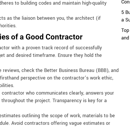
Con
heres to building codes and maintain high-quality
5 B
s as the liaison between you, the architect (if
a S
orities.
Top
ties of a Good Contractor
and
ctor with a proven track record of successfully
get and desired timeframe. Ensure they hold the
 reviews, check the Better Business Bureau (BBB), and
firsthand perspective on the contractor’s work ethic,
lities.
 contractor who communicates clearly, answers your
throughout the project. Transparency is key for a
estimates outlining the scope of work, materials to be
dule. Avoid contractors offering vague estimates or