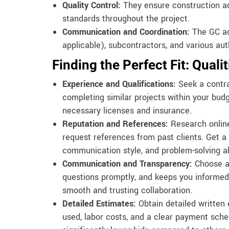
Quality Control:
They ensure construction ad
standards throughout the project.
Communication and Coordination:
The GC act
applicable), subcontractors, and various auth
Finding the Perfect Fit: Quali
Experience and Qualifications:
Seek a contra
completing similar projects within your bud
necessary licenses and insurance.
Reputation and References:
Research online
request references from past clients. Get a 
communication style, and problem-solving abi
Communication and Transparency:
Choose a
questions promptly, and keeps you informed 
smooth and trusting collaboration.
Detailed Estimates:
Obtain detailed written 
used, labor costs, and a clear payment sche