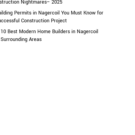
struction Nightmares– 2025
uilding Permits in Nagercoil You Must Know for
uccessful Construction Project
 10 Best Modern Home Builders in Nagercoil
 Surrounding Areas