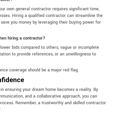
our own general contractor requires significant time,
sses. Hiring a qualified contractor can streamline the
ly save you money by leveraging their buying power for
hen hiring a contractor?
y lower bids compared to others, vague or incomplete
ation to provide references, or an unwillingness to
urance coverage should be a major red flag.
nfidence
ep in ensuring your dream home becomes a reality. By
communication, and a collaborative approach, you can
process. Remember, a trustworthy and skilled contractor
.