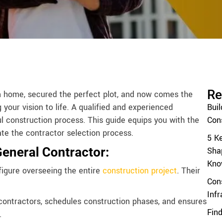
Re
m home, secured the perfect plot, and now comes the
g your vision to life. A qualified and experienced
Bui
ul construction process. This guide equips you with the
Cons
te the contractor selection process.
5 K
General Contractor:
Sha
Kno
figure overseeing the entire
construction project
. Their
Con
Inf
ntractors, schedules construction phases, and ensures
Find
.