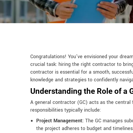
Congratulations! You’ve envisioned your drea
crucial task: hiring the right contractor to brin
contractor is essential for a smooth, successf
knowledge and strategies to confidently naviga
Understanding the Role of a 
A general contractor (GC) acts as the central 
responsibilities typically include:
Project Management:
The GC manages subco
the project adheres to budget and timelines