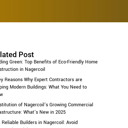
lated Post
lding Green: Top Benefits of Eco-Friendly Home
truction in Nagercoil
ey Reasons Why Expert Contractors are
ping Modern Buildings: What You Need to
w
stitution of Nagercoil’s Growing Commercial
rastructure: What’s New in 2025
 Reliable Builders in Nagercoil: Avoid