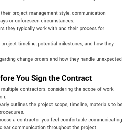
their project management style, communication
elays or unforeseen circumstances.
s they typically work with and their process for
project timeline, potential milestones, and how they
regarding change orders and how they handle unexpected
efore You Sign the Contract
ultiple contractors, considering the scope of work,
on.
arly outlines the project scope, timeline, materials to be
procedures.
Choose a contractor you feel comfortable communicating
s clear communication throughout the project.