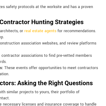
zes safety protocols at the worksite and has a proven
 Contractor Hunting Strategies
architects, or
real estate agents
for recommendations.
ep.
 construction association websites, and review platforms
 contractor associations to find pre-vetted members
rds.
s:
These events offer opportunities to meet contractors
ation.
ctors: Asking the Right Questions
th similar projects to yours, their portfolio of
ntact.
he necessary licenses and insurance coverage to handle