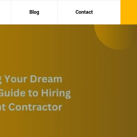
Blog
Contact