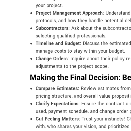
your project.
Project Management Approach:
Understand 
protocols, and how they handle potential d
Subcontractors:
Ask about the subcontractor
selecting qualified professionals.
Timeline and Budget:
Discuss the estimated 
manage costs to stay within your budget.
Change Orders:
Inquire about their policy 
adjustments to the project scope.
Making the Final Decision: B
Compare Estimates:
Review estimates from m
pricing structure, and overall value propositi
Clarify Expectations:
Ensure the contract cle
used, payment schedule, and change order 
Gut Feeling Matters:
Trust your instincts! 
with, who shares your vision, and prioritize