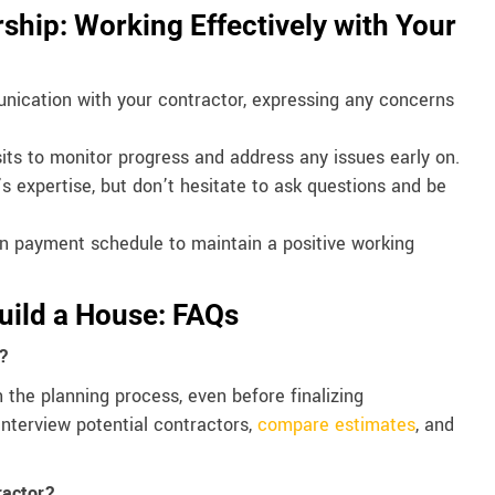
ship: Working Effectively with Your
ication with your contractor, expressing any concerns
sits to monitor progress and address any issues early on.
s expertise, but don’t hesitate to ask questions and be
n payment schedule to maintain a positive working
Build a House: FAQs
r?
n the planning process, even before finalizing
interview potential contractors,
compare estimates
, and
ractor?