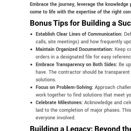
Embrace the journey, leverage the knowledge 
come to life with the expertise of the right con
Bonus Tips for Building a Suc
Establish Clear Lines of Communication:
Def
calls, site meetings) and how frequently upd
Maintain Organized Documentation:
Keep cop
orders in a designated file for easy referenc
Embrace Transparency on Both Sides:
Be up
have. The contractor should be transparent a
solutions.
Focus on Problem-Solving:
Approach challeng
work together to find solutions that meet y
Celebrate Milestones:
Acknowledge and celeb
laid to the completion of major phases. This
everyone involved.
Building a Legacy: Beyond th