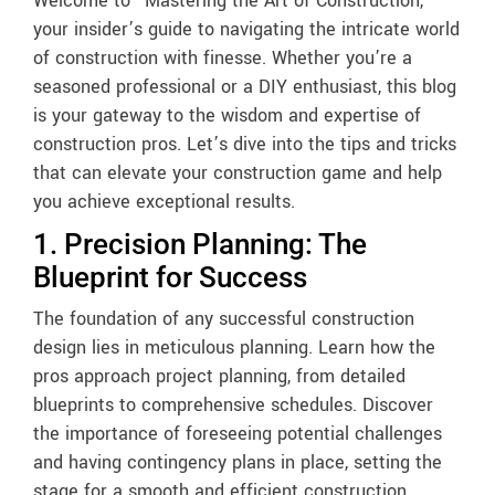
Welcome to “Mastering the Art of Construction,”
your insider’s guide to navigating the intricate world
of construction with finesse. Whether you’re a
seasoned professional or a DIY enthusiast, this blog
is your gateway to the wisdom and expertise of
construction pros. Let’s dive into the tips and tricks
that can elevate your construction game and help
you achieve exceptional results.
1. Precision Planning: The
Blueprint for Success
The foundation of any successful construction
design lies in meticulous planning. Learn how the
pros approach project planning, from detailed
blueprints to comprehensive schedules. Discover
the importance of foreseeing potential challenges
and having contingency plans in place, setting the
stage for a smooth and efficient construction