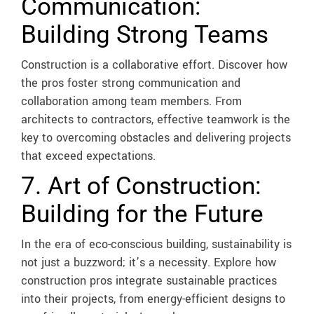
Communication:
Building Strong Teams
Construction is a collaborative effort. Discover how
the pros foster strong communication and
collaboration among team members. From
architects to contractors, effective teamwork is the
key to overcoming obstacles and delivering projects
that exceed expectations.
7. Art of Construction:
Building for the Future
In the era of eco-conscious building, sustainability is
not just a buzzword; it’s a necessity. Explore how
construction pros integrate sustainable practices
into their projects, from energy-efficient designs to