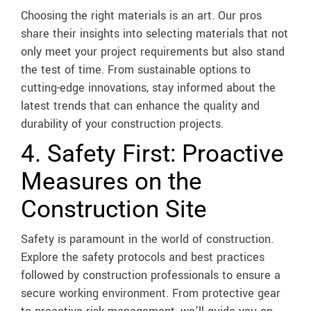
Choosing the right materials is an art. Our pros
share their insights into selecting materials that not
only meet your project requirements but also stand
the test of time. From sustainable options to
cutting-edge innovations, stay informed about the
latest trends that can enhance the quality and
durability of your construction projects.
4. Safety First: Proactive
Measures on the
Construction Site
Safety is paramount in the world of construction.
Explore the safety protocols and best practices
followed by construction professionals to ensure a
secure working environment. From protective gear