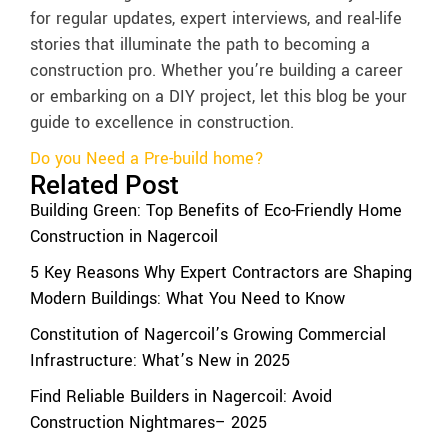
for regular updates, expert interviews, and real-life
stories that illuminate the path to becoming a
construction pro. Whether you’re building a career
or embarking on a DIY project, let this blog be your
guide to excellence in construction.
Do you Need a Pre-build home?
Related Post
Building Green: Top Benefits of Eco-Friendly Home
Construction in Nagercoil
5 Key Reasons Why Expert Contractors are Shaping
Modern Buildings: What You Need to Know
Constitution of Nagercoil’s Growing Commercial
Infrastructure: What’s New in 2025
Find Reliable Builders in Nagercoil: Avoid
Construction Nightmares– 2025