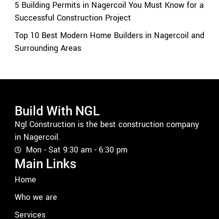
5 Building Permits in Nagercoil You Must Know for a
Successful Construction Project
Top 10 Best Modern Home Builders in Nagercoil and
Surrounding Areas
Build With NGL
Ngl Construction is the best construction company
in Nagercoil.
Mon - Sat 9:30 am - 6:30 pm
Main Links
Home
Who we are
Services