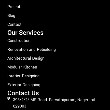
Projects
Blog
Contact
Our Services
Construction
Renovation and Rebuilding
Architectural Design
Modular Kitchen
Interior Designing
Exterior Designing
Contact Us
395/2/2/ MS Road, Parvathipuram, Nagercoil
629003