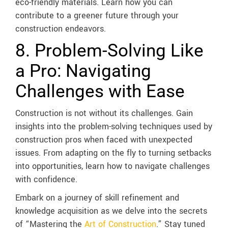
eco-friendly materials. Learn how you can
contribute to a greener future through your
construction endeavors.
8. Problem-Solving Like
a Pro: Navigating
Challenges with Ease
Construction is not without its challenges. Gain
insights into the problem-solving techniques used by
construction pros when faced with unexpected
issues. From adapting on the fly to turning setbacks
into opportunities, learn how to navigate challenges
with confidence.
Embark on a journey of skill refinement and
knowledge acquisition as we delve into the secrets
of “Mastering the
Art of Construction
.” Stay tuned