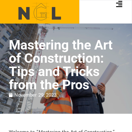
Mastering the Art
of Construction:
Tips and Tricks
from the Pros
November 29, 2023