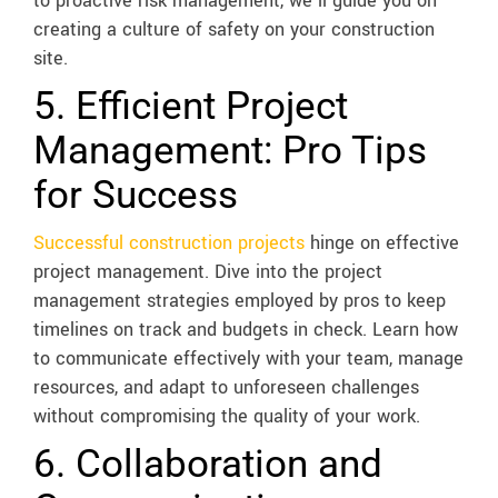
to proactive risk management, we’ll guide you on
creating a culture of safety on your construction
site.
5. Efficient Project
Management: Pro Tips
for Success
Successful construction projects
hinge on effective
project management. Dive into the project
management strategies employed by pros to keep
timelines on track and budgets in check. Learn how
to communicate effectively with your team, manage
resources, and adapt to unforeseen challenges
without compromising the quality of your work.
6. Collaboration and