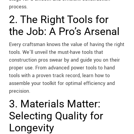
process.
2. The Right Tools for
the Job: A Pro’s Arsenal
Every craftsman knows the value of having the right
tools. We’ll unveil the must-have tools that
construction pros swear by and guide you on their
proper use. From advanced power tools to hand
tools with a proven track record, learn how to
assemble your toolkit for optimal efficiency and
precision.
3. Materials Matter:
Selecting Quality for
Longevity